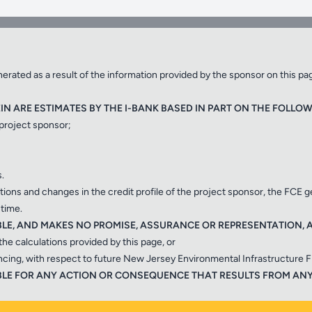
to qualified local government units and water
ty, transportation and resilience projects.
✕
rated as a result of the information provided by the sponsor on this pa
N ARE ESTIMATES BY THE I-BANK BASED IN PART ON THE FOLLOW
 project sponsor;
Close
.
ditions and changes in the credit profile of the project sponsor, the FCE 
 time.
B
BLE, AND MAKES NO PROMISE, ASSURANCE OR REPRESENTATION, AS
the calculations provided by this page, or
ancing, with respect to future New Jersey Environmental Infrastructure 
Transportation Bank pro
ncing for clean and drinking
IABLE FOR ANY ACTION OR CONSEQUENCE THAT RESULTS FROM AN
marine and aviation transpor