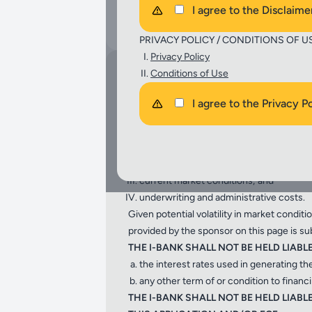
I agree to the Disclaime
Select
PRIVACY POLICY / CONDITIONS OF U
Privacy Policy
Conditions of Use
DISCLAIMER:
The Financing Cost Estimates (FCE) genera
I agree to the Privacy P
general informational purposes only.
THE CALCULATIONS PROVIDED HEREIN 
financial information provided by the pr
interest rates;
current market conditions; and
underwriting and administrative costs.
Given potential volatility in market condit
provided by the sponsor on this page is su
THE I-BANK SHALL NOT BE HELD LIABL
the interest rates used in generating th
any other term of or condition to finan
THE I-BANK SHALL NOT BE HELD LIA