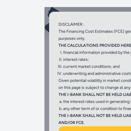
Low interest rate loans 
DISCLAIMER:
purveyors for water quali
The Financing Cost Estimates (FCE) gene
purposes only.
Select the program
THE CALCULATIONS PROVIDED HEREI
financial information provided by the
interest rates;
current market conditions; and
underwriting and administrative costs
Given potential volatility in market con
on this page is subject to change at any
NJW
THE I-BANK SHALL NOT BE HELD LIA
the interest rates used in generating 
any other term of or condition to fin
Water Bank program
, low cost fina
THE I-BANK SHALL NOT BE HELD L
water projects.
AND/OR FCE.