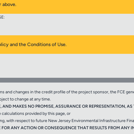
r above.
SE:
ted as a result of the information provided by the sponsor on this page
olicy and the Conditions of Use.
ARE ESTIMATES BY THE I-BANK BASED IN PART ON THE FOLLOWIN
oject sponsor;
ions and changes in the credit profile of the project sponsor, the FCE gen
bject to change at any time.
E, AND MAKES NO PROMISE, ASSURANCE OR REPRESENTATION, AS T
e calculations provided by this page, or
cing, with respect to future New Jersey Environmental Infrastructure Fin
BLE FOR ANY ACTION OR CONSEQUENCE THAT RESULTS FROM ANY