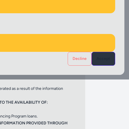
Select
 has been provided to the sponsor for
G:
Decline
Accept
erated as a result of the information
O THE AVAILABILITY OF:
ancing Program loans.
 INFORMATION PROVIDED THROUGH