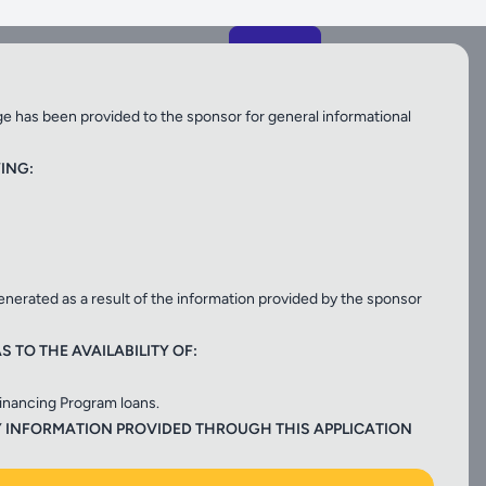
njib.gov
ge has been provided to the sponsor for general informational
ING:
generated as a result of the information provided by the sponsor
NJTB
 TO THE AVAILABILITY OF:
Financing Program loans.
gram
, low cost financing for surface,
Y INFORMATION PROVIDED THROUGH THIS APPLICATION
tation projects.